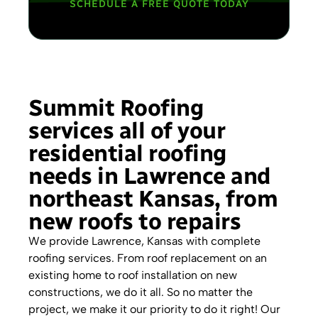
SCHEDULE A FREE QUOTE TODAY
Summit Roofing
services all of your
residential roofing
needs in Lawrence and
northeast Kansas, from
new roofs to repairs
We provide Lawrence, Kansas with complete
roofing services. From roof replacement on an
existing home to roof installation on new
constructions, we do it all. So no matter the
project, we make it our priority to do it right! Our