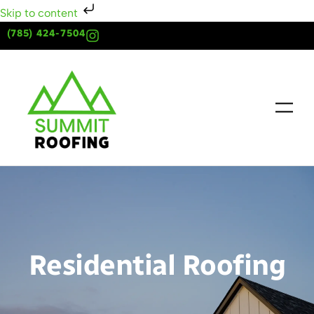
Skip to content
(785) 424-7504
Residential Roofing