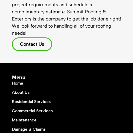
project requirements and schedule a
complimentary estimate. Summit Roofing &
Exteriors is the company to get the job done right!
We look forward to handling all of your roofing
needs!
Contact Us
Menu
Home
About Us
Residential Services
Commercial Services
Maintenance
Damage & Claims