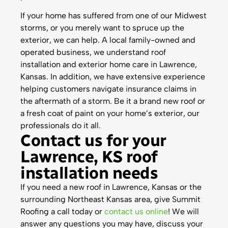
If your home has suffered from one of our Midwest
storms, or you merely want to spruce up the
exterior, we can help. A local family-owned and
operated business, we understand roof
installation and exterior home care in Lawrence,
Kansas. In addition, we have extensive experience
helping customers navigate insurance claims in
the aftermath of a storm. Be it a brand new roof or
a fresh coat of paint on your home’s exterior, our
professionals do it all.
Contact us for your
Lawrence, KS roof
installation needs
If you need a new roof in Lawrence, Kansas or the
surrounding Northeast Kansas area, give Summit
Roofing a call today or
contact us online
! We will
answer any questions you may have, discuss your