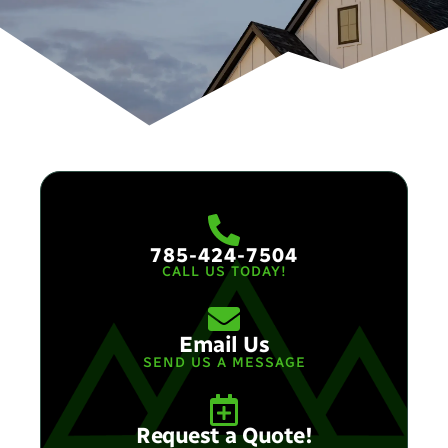
785-424-7504
CALL US TODAY!
Email Us
SEND US A MESSAGE​
Request a Quote!