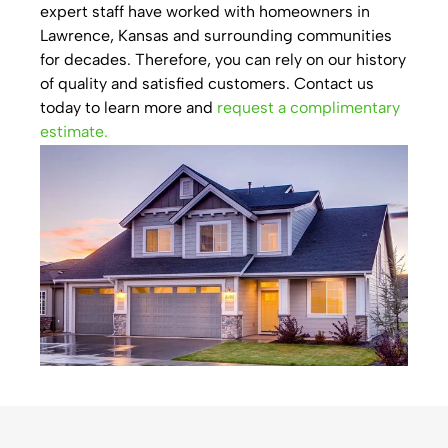
expert staff have worked with homeowners in
Lawrence, Kansas and surrounding communities
for decades. Therefore, you can rely on our history
of quality and satisfied customers. Contact us
today to learn more and
request a complimentary
estimate.