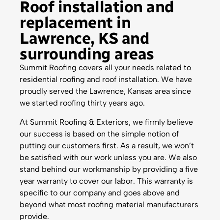
Roof installation and
replacement in
Lawrence, KS and
surrounding areas
Summit Roofing covers all your needs related to
residential roofing and roof installation. We have
proudly served the Lawrence, Kansas area since
we started roofing thirty years ago.
At Summit Roofing & Exteriors, we firmly believe
our success is based on the simple notion of
putting our customers first. As a result, we won’t
be satisfied with our work unless you are. We also
stand behind our workmanship by providing a five
year warranty to cover our labor. This warranty is
specific to our company and goes above and
beyond what most roofing material manufacturers
provide.