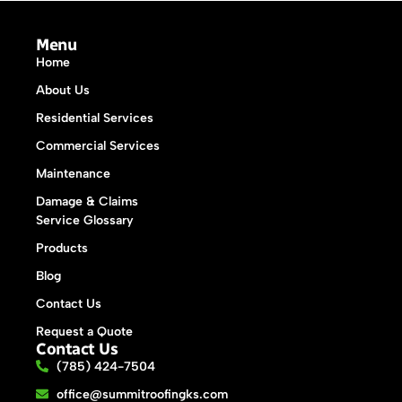
Menu
Home
About Us
Residential Services
Commercial Services
Maintenance
Damage & Claims
Service Glossary
Products
Blog
Contact Us
Request a Quote
Contact Us
(785) 424-7504
office@summitroofingks.com