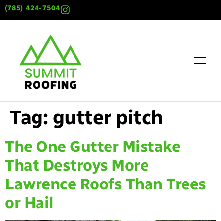
content
(785) 424-7504
Tag:
gutter pitch
The One Gutter Mistake
That Destroys More
Lawrence Roofs Than Trees
or Hail