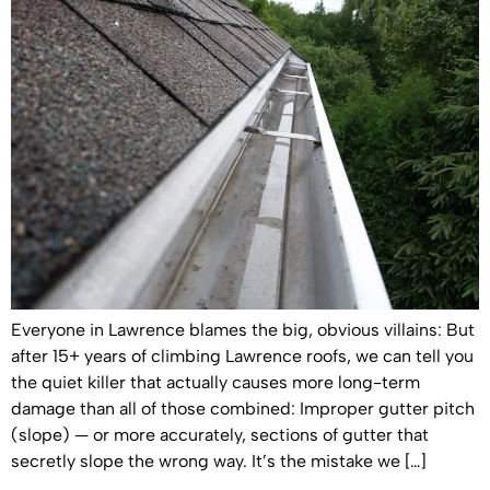
Everyone in Lawrence blames the big, obvious villains: But
after 15+ years of climbing Lawrence roofs, we can tell you
the quiet killer that actually causes more long-term
damage than all of those combined: Improper gutter pitch
(slope) — or more accurately, sections of gutter that
secretly slope the wrong way. It’s the mistake we […]